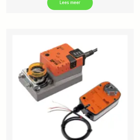
Lees meer