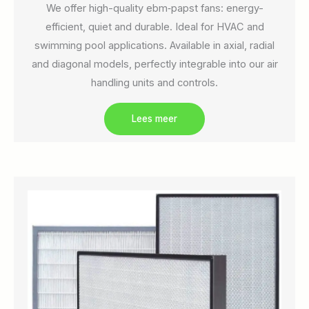
We offer high-quality ebm‑papst fans: energy-
efficient, quiet and durable. Ideal for HVAC and
swimming pool applications. Available in axial, radial
and diagonal models, perfectly integrable into our air
handling units and controls.
Lees meer