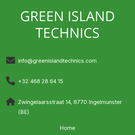
info@greenislandtechnics.com
+32 468 28 64 15
Zwingelaarsstraat 14, 8770 Ingelmunster
(BE)
Home