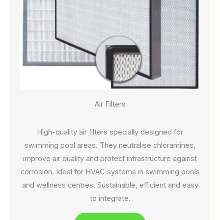
Air Filters
High-quality air filters specially designed for
swimming pool areas. They neutralise chloramines,
improve air quality and protect infrastructure against
corrosion. Ideal for HVAC systems in swimming pools
and wellness centres. Sustainable, efficient and easy
to integrate.