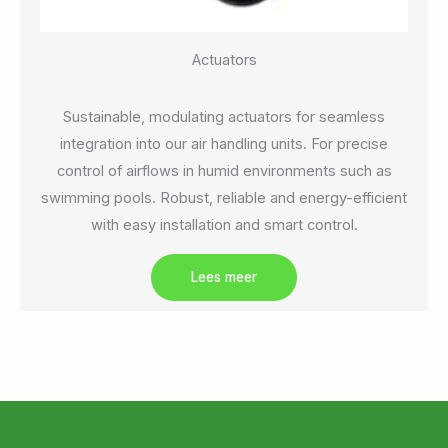
Actuators
Sustainable, modulating actuators for seamless
integration into our air handling units. For precise
control of airflows in humid environments such as
swimming pools. Robust, reliable and energy-efficient
with easy installation and smart control.
Lees meer