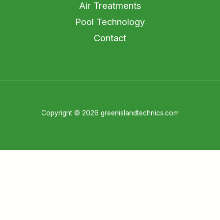
Air Treatments
Pool Technology
Contact
Copyright © 2026 greenislandtechnics.com