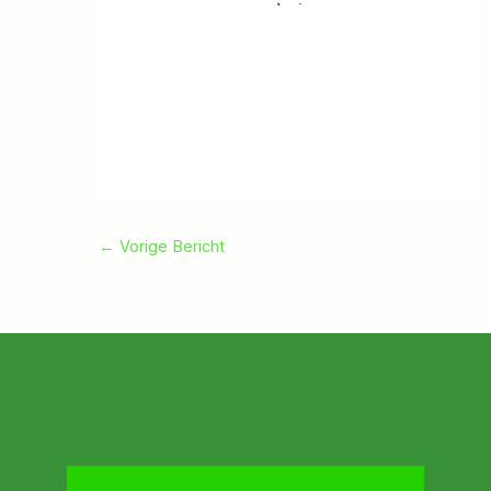
←
Vorige Bericht