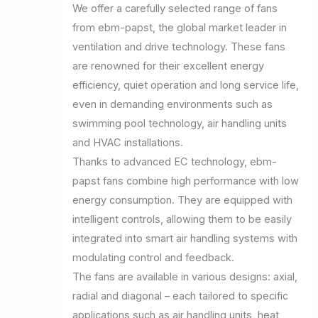
We offer a carefully selected range of fans
from ebm-papst, the global market leader in
ventilation and drive technology. These fans
are renowned for their excellent energy
efficiency, quiet operation and long service life,
even in demanding environments such as
swimming pool technology, air handling units
and HVAC installations.
Thanks to advanced EC technology, ebm-
papst fans combine high performance with low
energy consumption. They are equipped with
intelligent controls, allowing them to be easily
integrated into smart air handling systems with
modulating control and feedback.
The fans are available in various designs: axial,
radial and diagonal – each tailored to specific
applications such as air handling units, heat