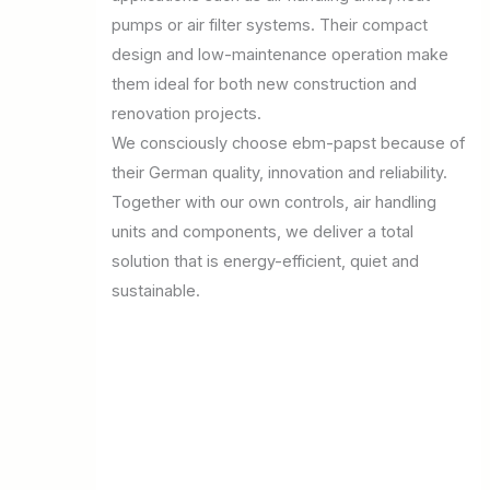
pumps or air filter systems. Their compact
design and low-maintenance operation make
them ideal for both new construction and
renovation projects.
We consciously choose ebm-papst because of
their German quality, innovation and reliability.
Together with our own controls, air handling
units and components, we deliver a total
solution that is energy-efficient, quiet and
sustainable.