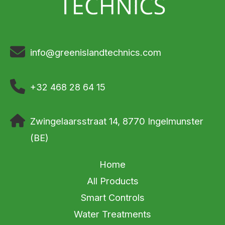
info@greenislandtechnics.com
+32 468 28 64 15
Zwingelaarsstraat 14, 8770 Ingelmunster
(BE)
Home
All Products
Smart Controls
Water Treatments