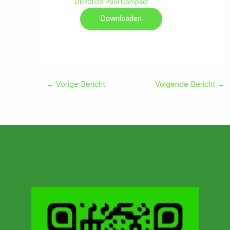
DEPOLOX Pool Compact
Downloaden
←
Vorige Bericht
Volgende Bericht
→