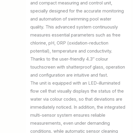
and compact measuring and control unit,
specially designed for the accurate monitoring
and automation of swimming pool water
quality. This advanced system continuously
measures essential parameters such as free
chlorine, pH, ORP (oxidation-reduction
potential), temperature and conductivity.
Thanks to the user-friendly 4.3″ colour
touchscreen with shatterproof glass, operation
and configuration are intuitive and fast.
The unit is equipped with an LED-illuminated
flow cell that visually displays the status of the
water via colour codes, so that deviations are
immediately noticed. In addition, the integrated
multi-sensor system ensures reliable
measurements, even under demanding
conditions, while automatic sensor cleaning