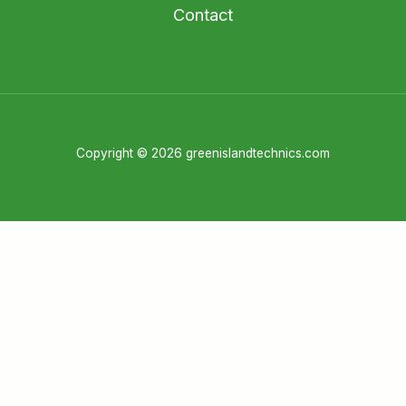
Contact
Copyright © 2026 greenislandtechnics.com