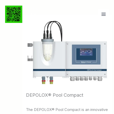
Ga
naar
de
inhoud
DEPOLOX® Pool Compact
The DEPOLOX® Pool Compact is an innovative