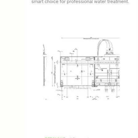
smart choice for professional water treatment.