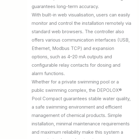
guarantees long-term accuracy.
With built-in web visualisation, users can easily
monitor and control the installation remotely via
standard web browsers. The controller also
offers various communication interfaces (USB,
Ethernet, Modbus TCP) and expansion
options, such as 4–20 mA outputs and
configurable relay contacts for dosing and
alarm functions.
Whether for a private swimming pool or a
public swimming complex, the DEPOLOX®
Pool Compact guarantees stable water quality,
a safe swimming environment and efficient
management of chemical products. Simple
installation, minimal maintenance requirements
and maximum reliability make this system a