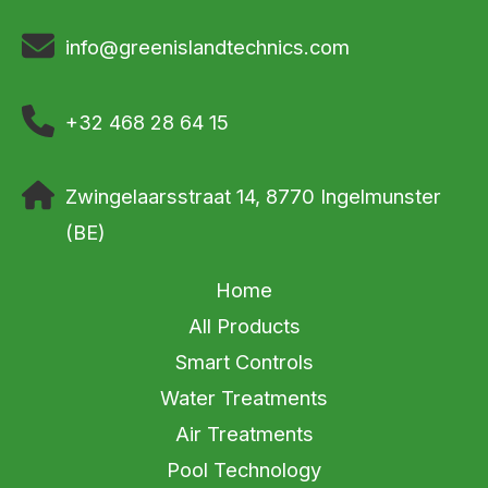
info@greenislandtechnics.com
+32 468 28 64 15
Zwingelaarsstraat 14, 8770 Ingelmunster
(BE)
Home
All Products
Smart Controls
Water Treatments
Air Treatments
Pool Technology