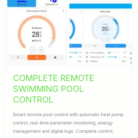
COMPLETE REMOTE
SWIMMING POOL
CONTROL
Smart remote pool control with automatic heat pump
control, real-time parameter monitoring, energy
management and digital logs. Complete control,