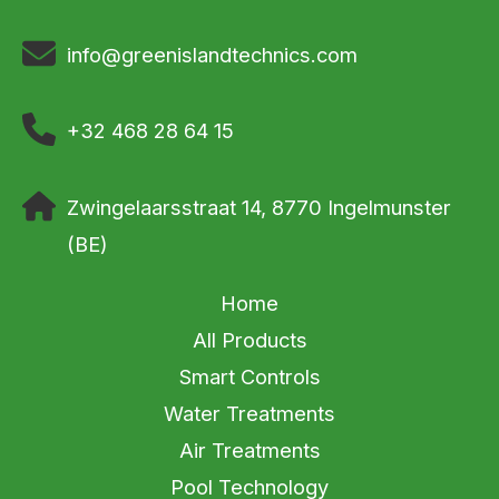
info@greenislandtechnics.com
+32 468 28 64 15
Zwingelaarsstraat 14, 8770 Ingelmunster
(BE)
Home
All Products
Smart Controls
Water Treatments
Air Treatments
Pool Technology