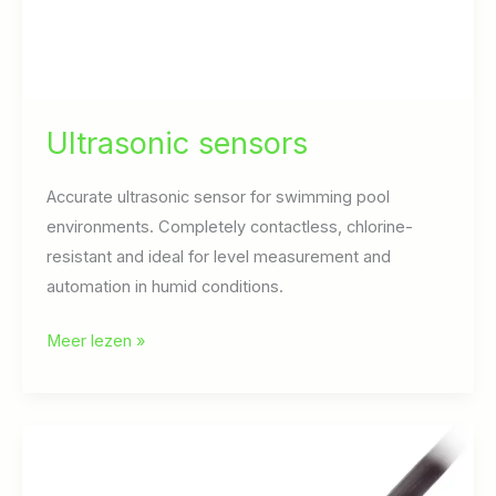
Ultrasonic sensors
Accurate ultrasonic sensor for swimming pool
environments. Completely contactless, chlorine-
resistant and ideal for level measurement and
automation in humid conditions.
Ultrasonic
Meer lezen »
sensors