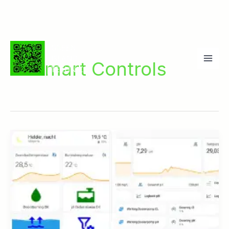
Ga
naar
Smart Controls
de
inhoud