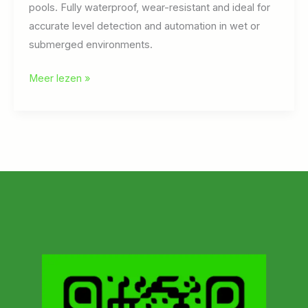
pools. Fully waterproof, wear-resistant and ideal for
accurate level detection and automation in wet or
submerged environments.
Capacitive
Meer lezen »
sensors